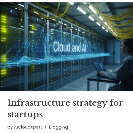
Infrastructure strategy for
startups
by
AICloudXpert
Blogging