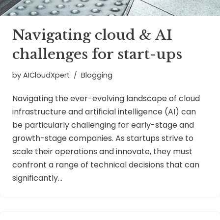
Navigating cloud & AI
challenges for start-ups
by
AICloudXpert
Blogging
Navigating the ever-evolving landscape of cloud
infrastructure and artificial intelligence (AI) can
be particularly challenging for early-stage and
growth-stage companies. As startups strive to
scale their operations and innovate, they must
confront a range of technical decisions that can
significantly…