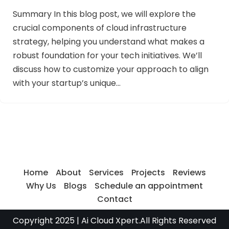
Summary In this blog post, we will explore the
crucial components of cloud infrastructure
strategy, helping you understand what makes a
robust foundation for your tech initiatives. We’ll
discuss how to customize your approach to align
with your startup’s unique…
Home
About
Services
Projects
Reviews
Why Us
Blogs
Schedule an appointment
Contact
Copyright 2025
| Ai Cloud Xpert.All Rights Reserved