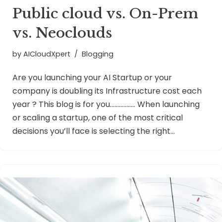
Public cloud vs. On-Prem
vs. Neoclouds
by
AICloudXpert
Blogging
Are you launching your AI Startup or your
company is doubling its Infrastructure cost each
year ? This blog is for you…………….. When launching
or scaling a startup, one of the most critical
decisions you’ll face is selecting the right…