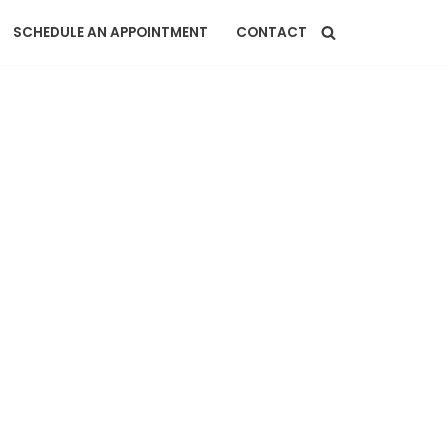
SCHEDULE AN APPOINTMENT
CONTACT