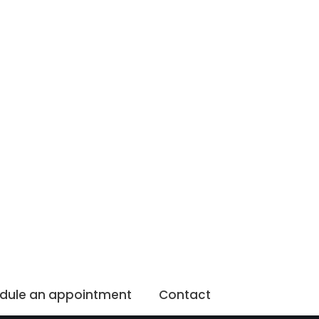
dule an appointment
Contact