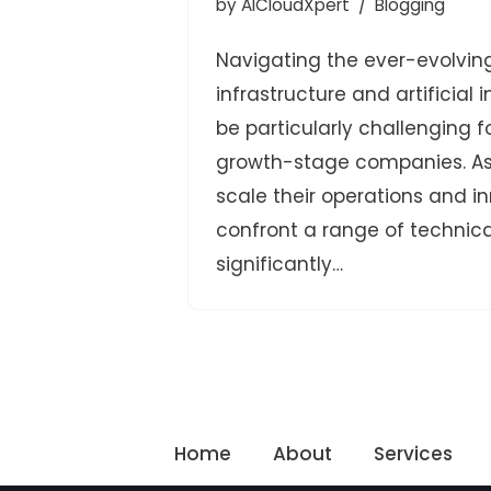
by
AICloudXpert
Blogging
Navigating the ever-evolvin
infrastructure and artificial 
be particularly challenging 
growth-stage companies. As 
scale their operations and i
confront a range of technica
significantly…
Home
About
Services