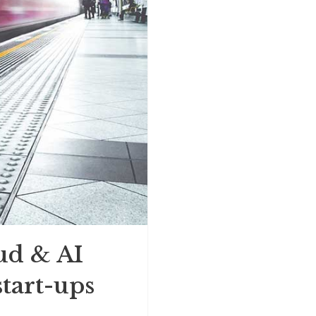
ud & AI
start-ups