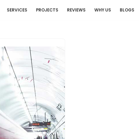
SERVICES
PROJECTS
REVIEWS
WHY US
BLOGS