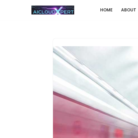
HOME
ABOUT
Skip
to
content