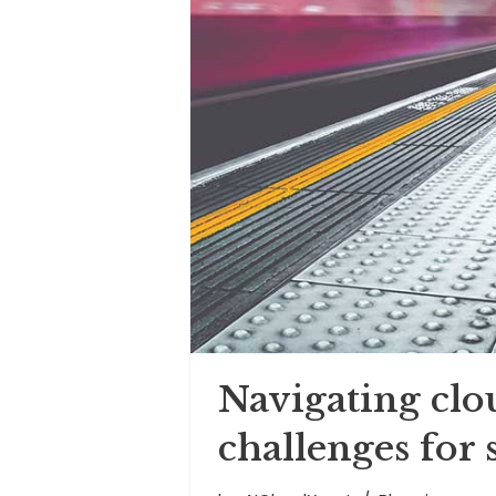
Navigating clo
challenges for 