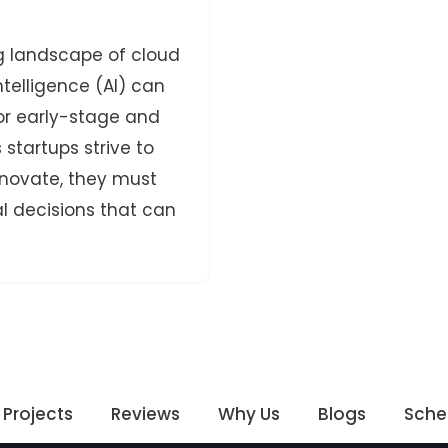
g landscape of cloud
intelligence (AI) can
for early-stage and
startups strive to
nnovate, they must
l decisions that can
Projects
Reviews
Why Us
Blogs
Sche