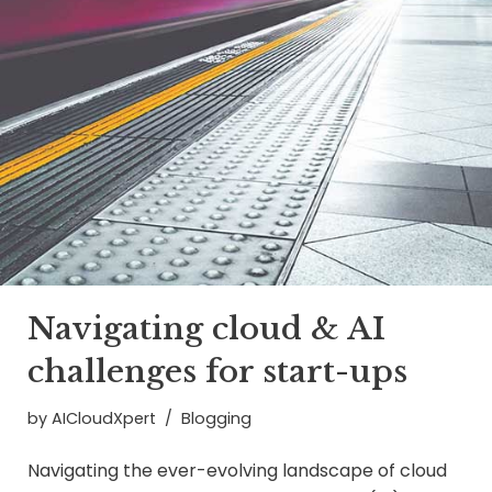
Navigating cloud & AI
challenges for start-ups
by
AICloudXpert
Blogging
Navigating the ever-evolving landscape of cloud