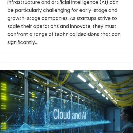
infrastructure and artificial intelligence (AI) can
be particularly challenging for early-stage and
growth-stage companies. As startups strive to
scale their operations and innovate, they must
confront a range of technical decisions that can
significantly…