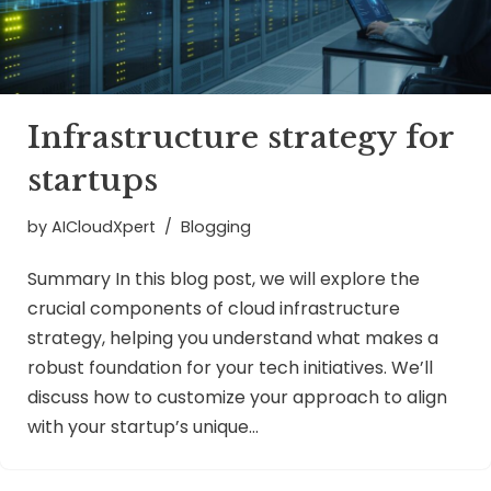
Infrastructure strategy for
startups
by
AICloudXpert
Blogging
Summary In this blog post, we will explore the
crucial components of cloud infrastructure
strategy, helping you understand what makes a
robust foundation for your tech initiatives. We’ll
discuss how to customize your approach to align
with your startup’s unique…